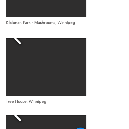
Kildonan Park - Mushrooms, Winnipeg
Tree House, Winnipeg