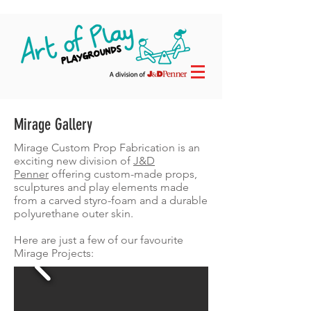
Mirage Gallery
Mirage Custom Prop Fabrication is an
exciting new division of
J&D
Penner
offering custom-made props,
sculptures and play elements made
from a carved styro-foam and a durable
polyurethane outer skin.
Here are just a few of our favourite
Mirage Projects: