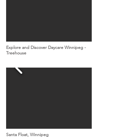
Explore and Discover Daycare Winnipeg -
Treehouse
Santa Float, Winnipeg