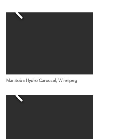
Manitoba Hydro Carousel, Winnipeg