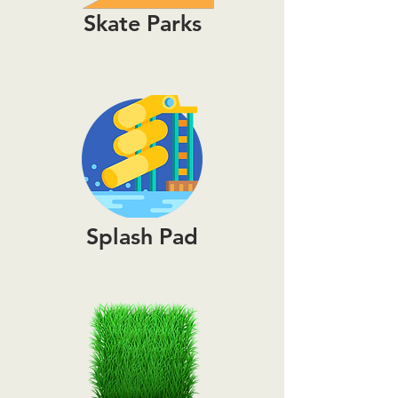
Skate Parks
Splash Pad