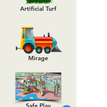
Artificial Turf
Mirage
Safe Play