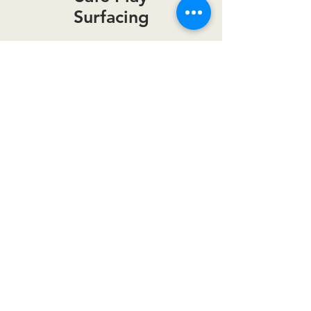
Surfacing
Join Our Email List!
Get information on new products,
upcoming sales and more.
Email
Join