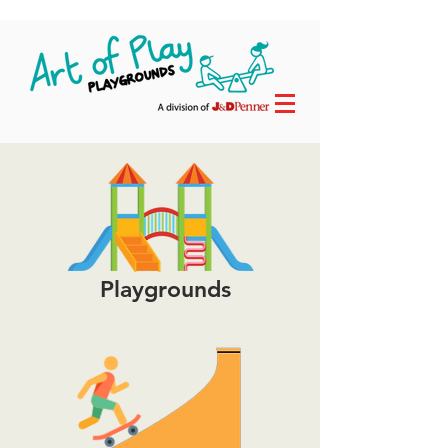
Playgrounds