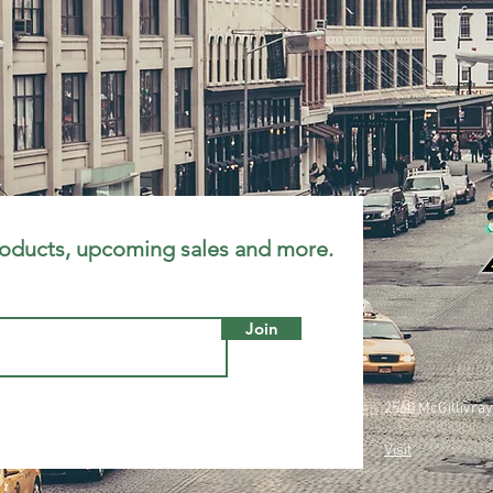
roducts, upcoming sales and more.
Join
2560 McGillivray
Visit