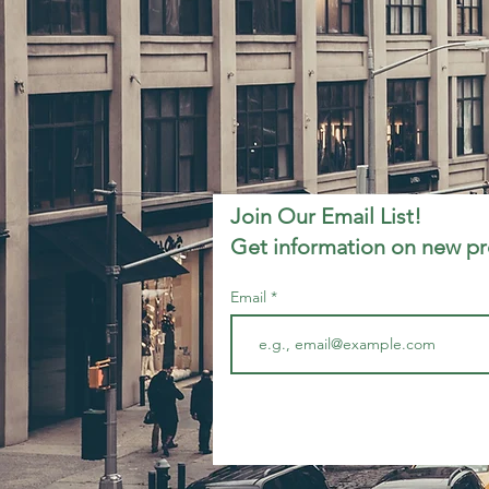
Join Our Email List!
Get information on new p
Email