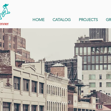
HOME
CATALOG
PROJECTS
G