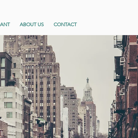
RANT
ABOUT US
CONTACT