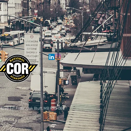
 Blvd 1st Floor, Oak Bluff, MB R4G 0B3